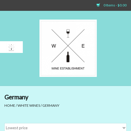
0 Items - $0.00
Home
Sparkling Wines
White Wines
Rosé Wines
Red Wines
Germany
HOME
/
WHITE WINES
/
GERMANY
Dessert Wines & Port
Spirit