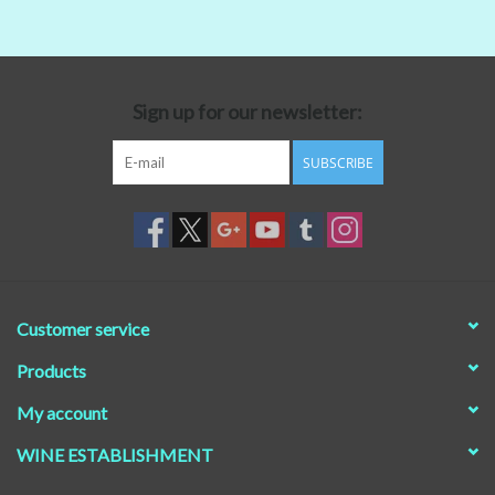
Beer
Non-Alcoholic Wine
Sign up for our newsletter:
SUBSCRIBE
Brands
Customer service
Products
My account
WINE ESTABLISHMENT