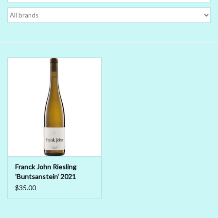
Delicatessen
Organic Wines
Large Formats
1/2 Bottles
Glassware
Mixers
Franck John Riesling
'Buntsanstein' 2021
Kosher Wines
$35.00
Cider