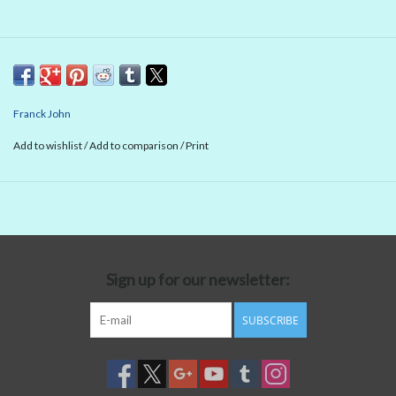
Franck John
Add to wishlist
/
Add to comparison
/
Print
Sign up for our newsletter:
SUBSCRIBE