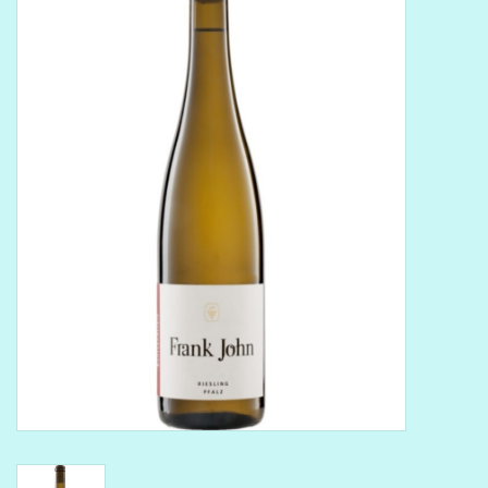
Delicatessen
Organic Wines
Large Formats
1/2 Bottles
Glassware
Mixers
Kosher Wines
Cider