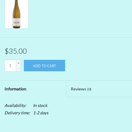
Beer
Non-Alcoholic Wine
Brands
$35.00
+
ADD TO CART
-
Information
Reviews
(0)
Availability:
In stock
Delivery time:
1-2 days