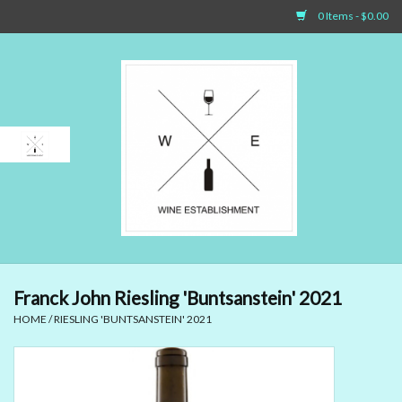
0 Items - $0.00
Home
Sparkling Wines
White Wines
Rosé Wines
Red Wines
Franck John Riesling 'Buntsanstein' 2021
HOME
/
RIESLING 'BUNTSANSTEIN' 2021
Dessert Wines & Port
Spirit