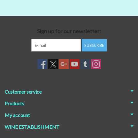
Beer
Non-Alcoholic Wine
Sign up for our newsletter:
SUBSCRIBE
Brands
Customer service
Products
My account
WINE ESTABLISHMENT