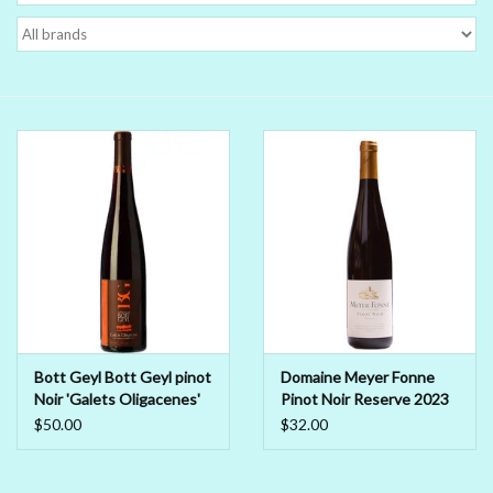
Delicatessen
Organic Wines
Large Formats
1/2 Bottles
Glassware
Mixers
Bott Geyl Bott Geyl pinot
Domaine Meyer Fonne
Noir 'Galets Oligacenes'
Pinot Noir Reserve 2023
Kosher Wines
2018
$50.00
$32.00
Cider