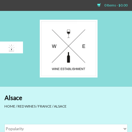
0 Items - $0.00
Home
Sparkling Wines
White Wines
Rosé Wines
Red Wines
Alsace
HOME
/
RED WINES
/
FRANCE
/
ALSACE
Dessert Wines & Port
Spirit