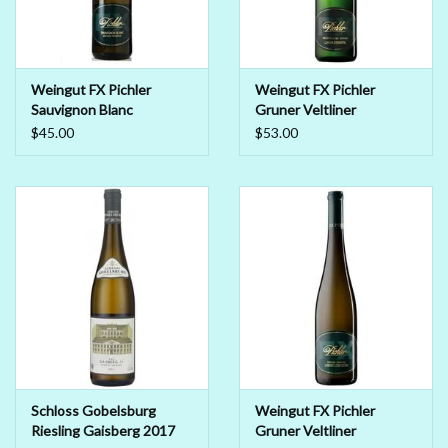
Weingut FX Pichler
Weingut FX Pichler
Sauvignon Blanc
Gruner Veltliner
Durnsteiner Smaragd
Steinertal Smaragd 2018
$45.00
$53.00
2018
Schloss Gobelsburg
Weingut FX Pichler
Riesling Gaisberg 2017
Gruner Veltliner