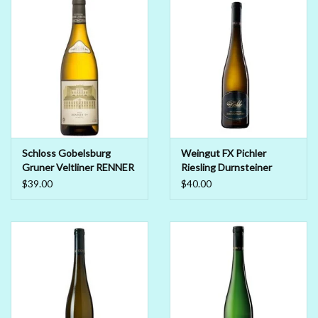
Beer
Non-Alcoholic Wine
Brands
Schloss Gobelsburg
Weingut FX Pichler
Gruner Veltliner RENNER
Riesling Durnsteiner
2019
Smaragd 2018
$39.00
$40.00