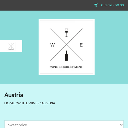
0 Items - $0.00
Home
Sparkling Wines
White Wines
Rosé Wines
Red Wines
Austria
HOME
/
WHITE WINES
/
AUSTRIA
Dessert Wines & Port
Spirit