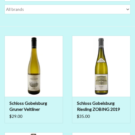
Delicatessen
Organic Wines
Large Formats
1/2 Bottles
Glassware
Mixers
Schloss Gobelsburg
Schloss Gobelsburg
Gruner Veltliner
Riesling ZOBING 2019
Kosher Wines
Schlosskellerei 2023
$29.00
$35.00
Cider