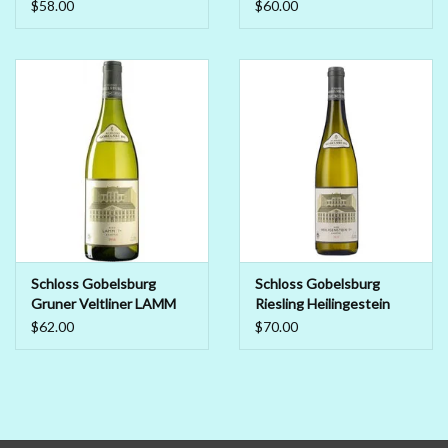
Liebenberg Smaragd
$58.00
$60.00
2018
Schloss Gobelsburg
Schloss Gobelsburg
Gruner Veltliner LAMM
Riesling Heilingestein
2019
2019
$62.00
$70.00