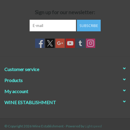
Sign up for our newsletter:
SUBSCRIBE
Customer service
Products
My account
WINE ESTABLISHMENT
© Copyright 2026 Wine Establishment - Powered by
Lightspeed