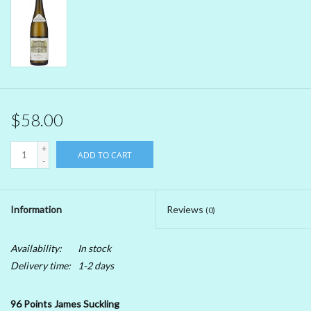
Beer
Non-Alcoholic Wine
Brands
$58.00
+
ADD TO CART
-
Information
Reviews
(0)
Availability:
In stock
Delivery time:
1-2 days
96 Points James Suckling