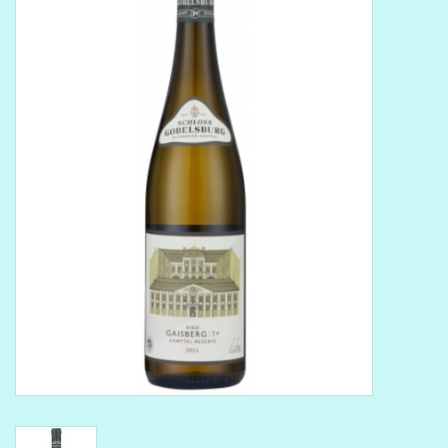
Delicatessen
Organic Wines
Large Formats
1/2 Bottles
Glassware
Mixers
Kosher Wines
Cider