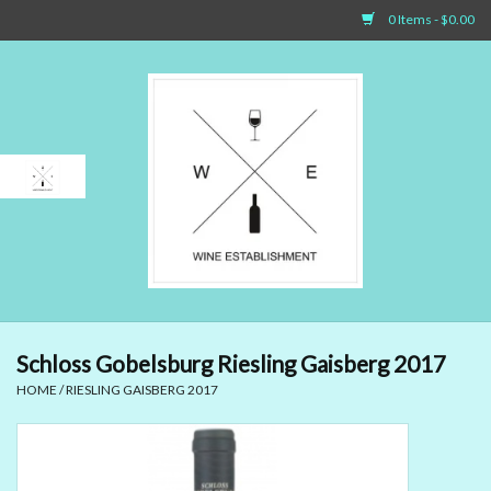
0 Items - $0.00
Home
Sparkling Wines
White Wines
Rosé Wines
Red Wines
Schloss Gobelsburg Riesling Gaisberg 2017
HOME
/
RIESLING GAISBERG 2017
Dessert Wines & Port
Spirit