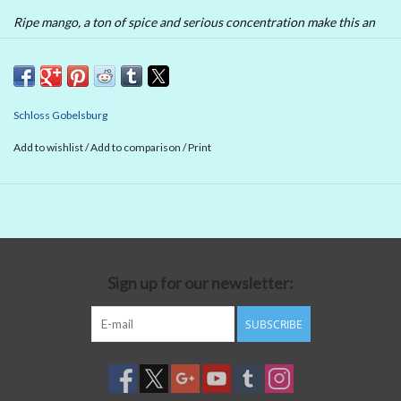
Ripe mango, a ton of spice and serious concentration make this an
imposing, traditional style of Austrian dry riesling. Lots of power at
the long finish, where you also get some exotic fruit to go with the
substantial portion of spice and minerals.
Schloss Gobelsburg
Add to wishlist
/
Add to comparison
/
Print
Sign up for our newsletter:
SUBSCRIBE