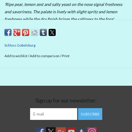
'Ripe pear, lemon zest and salty yeast on the nose signal freshness
and savoriness. The palate is lively with slight spritz and lemon
freshness while the dry finish brings the saltiness to the fore'.
90 Points Wine Enthusiast
Schloss Gobelsburg
Add to wishlist
/
Add to comparison
/
Print
Sign up for our newsletter:
SUBSCRIBE