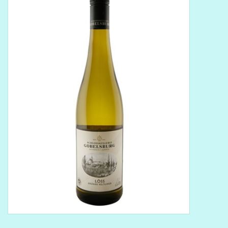
Delicatessen
Organic Wines
Large Formats
1/2 Bottles
Glassware
Mixers
Kosher Wines
Cider