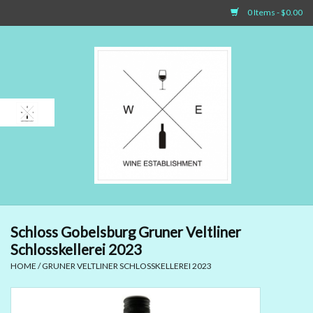
0 Items - $0.00
Home
Sparkling Wines
White Wines
Rosé Wines
Red Wines
Schloss Gobelsburg Gruner Veltliner
Schlosskellerei 2023
Dessert Wines & Port
HOME
/
GRUNER VELTLINER SCHLOSSKELLEREI 2023
Spirit