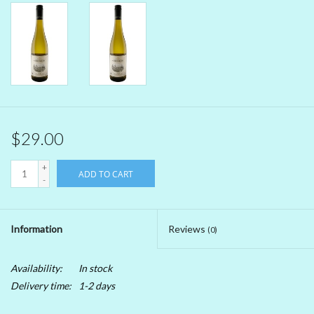
Beer
Non-Alcoholic Wine
Brands
$29.00
+
ADD TO CART
-
Information
Reviews
(0)
Availability:
In stock
Delivery time:
1-2 days