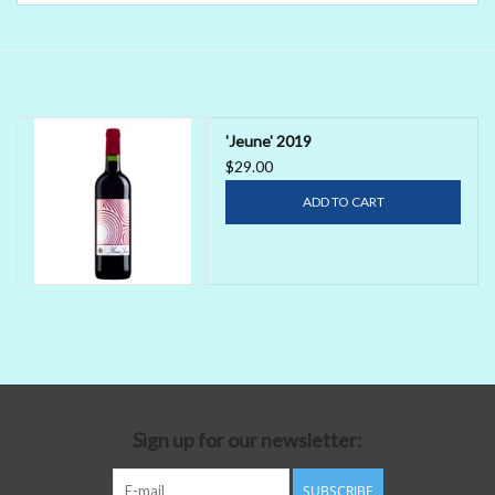
Delicatessen
Organic Wines
'Jeune' 2019
$29.00
Large Formats
ADD TO CART
1/2 Bottles
Glassware
Mixers
Kosher Wines
Sign up for our newsletter:
Cider
SUBSCRIBE