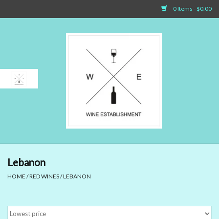
0 Items - $0.00
Home
Sparkling Wines
White Wines
Rosé Wines
Red Wines
Lebanon
HOME
/
RED WINES
/
LEBANON
Dessert Wines & Port
Spirit