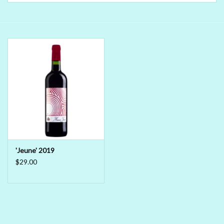
Delicatessen
Organic Wines
Large Formats
1/2 Bottles
Glassware
'Jeune' 2019
Mixers
$29.00
Kosher Wines
Cider