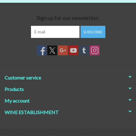
Beer
Sign up for our newsletter:
Non-Alcoholic Wine
SUBSCRIBE
Brands
Customer service
Products
My account
WINE ESTABLISHMENT