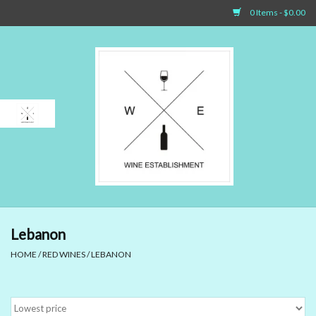
0 Items - $0.00
Home
Sparkling Wines
White Wines
Rosé Wines
Red Wines
Lebanon
HOME
/
RED WINES
/
LEBANON
Dessert Wines & Port
Spirit