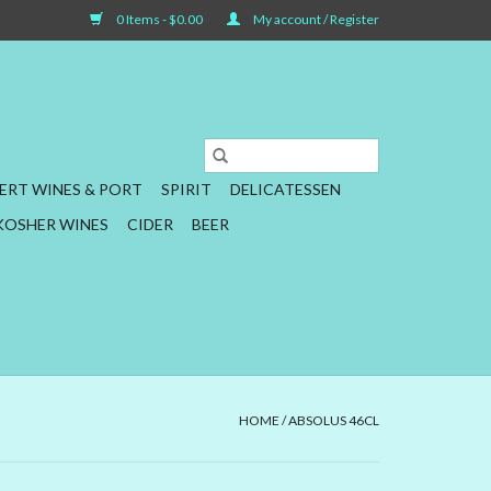
0 Items - $0.00
My account / Register
ERT WINES & PORT
SPIRIT
DELICATESSEN
KOSHER WINES
CIDER
BEER
HOME
/
ABSOLUS 46CL