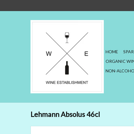
HOME
SPAR
ORGANIC WI
NON-ALCOHO
Lehmann Absolus 46cl