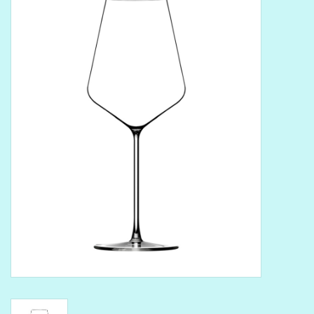
Delicatessen
Organic Wines
Large Formats
1/2 Bottles
Glassware
Mixers
Kosher Wines
Cider