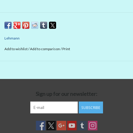
Lehmann
Add to wishlist
/
Add to comparison
/
Print
Sign up for our newsletter:
SUBSCRIBE