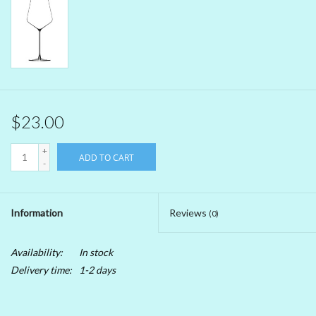
Beer
Non-Alcoholic Wine
Brands
$23.00
+
ADD TO CART
-
Information
Reviews
(0)
Availability:
In stock
Delivery time:
1-2 days