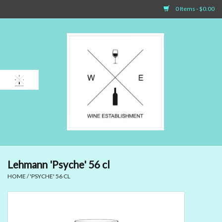
0 Items - $0.00
Home
Sparkling Wines
White Wines
Rosé Wines
Red Wines
Lehmann 'Psyche' 56 cl
HOME
/
'PSYCHE' 56 CL
Dessert Wines & Port
Spirit