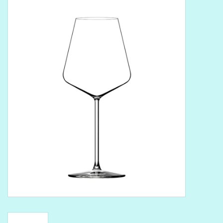
Delicatessen
Organic Wines
Large Formats
1/2 Bottles
Glassware
Mixers
Kosher Wines
Cider