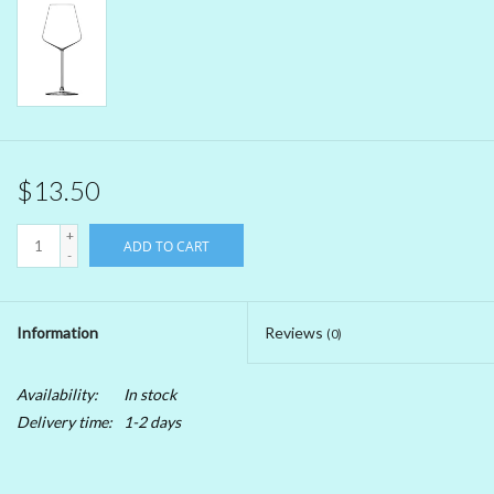
Beer
Non-Alcoholic Wine
Brands
$13.50
+
ADD TO CART
-
Information
Reviews
(0)
Availability:
In stock
Delivery time:
1-2 days