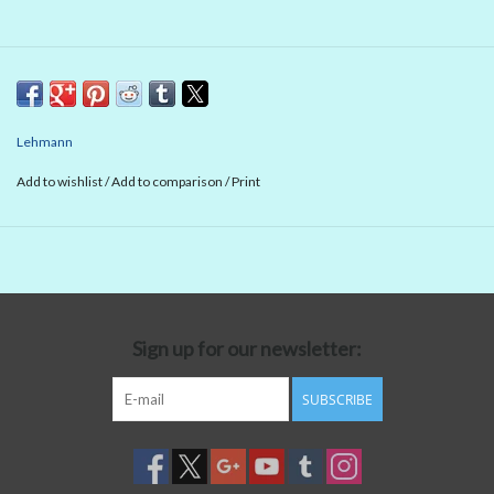
Lehmann
Add to wishlist
/
Add to comparison
/
Print
Sign up for our newsletter:
SUBSCRIBE