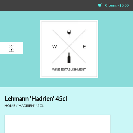
0 Items - $0.00
Home
Sparkling Wines
White Wines
Rosé Wines
Red Wines
Lehmann 'Hadrien' 45cl
HOME
/
'HADRIEN' 45CL
Dessert Wines & Port
Spirit