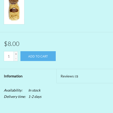
Beer
Non-Alcoholic Wine
Brands
$8.00
+
ADD TO CART
-
Information
Reviews
(0)
Availability:
In stock
Delivery time:
1-2 days