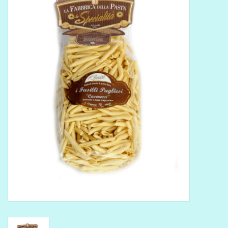
Delicatessen
Organic Wines
Large Formats
1/2 Bottles
Glassware
Mixers
Kosher Wines
Cider