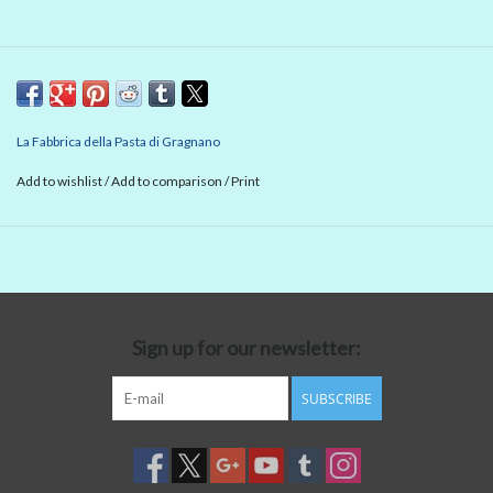
La Fabbrica della Pasta di Gragnano
Add to wishlist
/
Add to comparison
/
Print
Sign up for our newsletter:
SUBSCRIBE