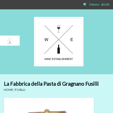
0 Items - $0.00
Home
Sparkling Wines
White Wines
Rosé Wines
Red Wines
La Fabbrica della Pasta di Gragnano Fusilli
HOME
/
FUSILLI
Dessert Wines & Port
Spirit