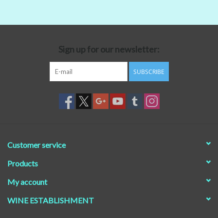
Beer
Non-Alcoholic Wine
Sign up for our newsletter:
SUBSCRIBE
Brands
Customer service
Products
My account
WINE ESTABLISHMENT