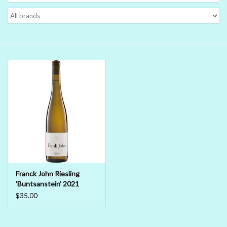
Delicatessen
Organic Wines
Large Formats
1/2 Bottles
Glassware
Mixers
Franck John Riesling
'Buntsanstein' 2021
Kosher Wines
$35.00
Cider