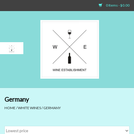
0 Items - $0.00
Home
Sparkling Wines
White Wines
Rosé Wines
Red Wines
Germany
HOME
/
WHITE WINES
/
GERMANY
Dessert Wines & Port
Spirit