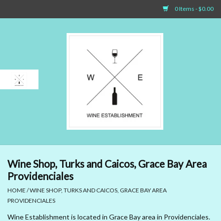
0 Items - $0.00
Home
Sparkling Wines
White Wines
Rosé Wines
Red Wines
Wine Shop, Turks and Caicos, Grace Bay Area
Providenciales
Dessert Wines & Port
HOME
/
WINE SHOP, TURKS AND CAICOS, GRACE BAY AREA
PROVIDENCIALES
Spirit
Wine Establishment is located in Grace Bay area in Providenciales.