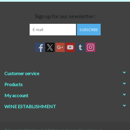
Beer
Sign up for our newsletter:
Non-Alcoholic Wine
SUBSCRIBE
Brands
Customer service
Products
My account
WINE ESTABLISHMENT