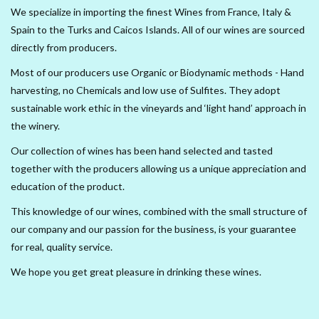
We specialize in importing the finest Wines from France, Italy &
Spain to the Turks and Caicos Islands. All of our wines are sourced
Delicatessen
directly from producers.
Organic Wines
Most of our producers use Organic or Biodynamic methods - Hand
harvesting, no Chemicals and low use of Sulfites. They adopt
sustainable work ethic in the vineyards and ‘light hand’ approach in
Large Formats
the winery.
1/2 Bottles
Our collection of wines has been hand selected and tasted
together with the producers allowing us a unique appreciation and
education of the product.
Glassware
This knowledge of our wines, combined with the small structure of
our company and our passion for the business, is your guarantee
Mixers
for real, quality service.
Kosher Wines
We hope you get great pleasure in drinking these wines.
Cider