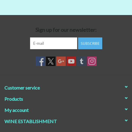
Beer
Non-Alcoholic Wine
Sign up for our newsletter:
SUBSCRIBE
Brands
Customer service
Products
My account
WINE ESTABLISHMENT