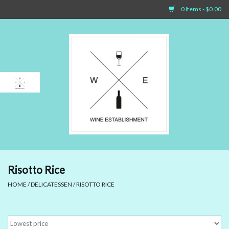
0 Items - $0.00
Home
Sparkling Wines
White Wines
Rosé Wines
Red Wines
Risotto Rice
HOME
/
DELICATESSEN
/
RISOTTO RICE
Dessert Wines & Port
Spirit