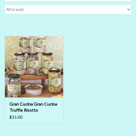
Delicatessen
Organic Wines
Large Formats
1/2 Bottles
Glassware
Mixers
Gran Cucina Gran Cucina
Truffle Risotto
Kosher Wines
$15.00
Cider